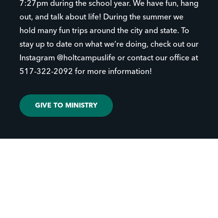
7:27pm during the school year. We have fun, hang
out, and talk about life! During the summer we
hold many fun trips around the city and state. To
stay up to date on what we’re doing, check out our
Instagram @holtcampuslife or contact our office at
517-322-2092 for more information!
GIVE TO MINISTRY