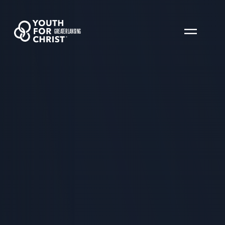
GREATER LANSING