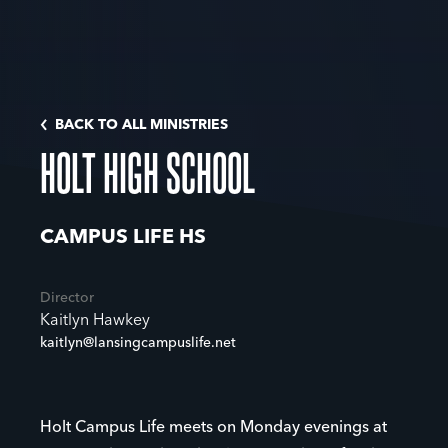
BACK TO ALL MINISTRIES
HOLT HIGH SCHOOL
CAMPUS LIFE HS
Director
Kaitlyn Hawkey
kaitlyn@lansingcampuslife.net
Holt Campus Life meets on Monday evenings at