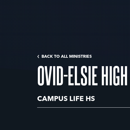
BACK TO ALL MINISTRIES
OVID-ELSIE HIG
CAMPUS LIFE HS