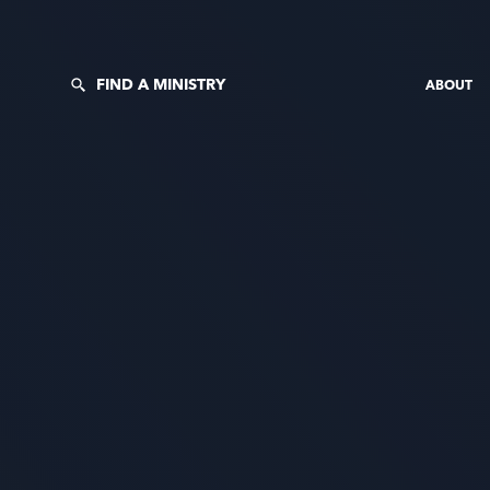
FIND A MINISTRY
ABOUT