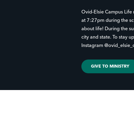
Ovid-Elsie Campus Life 
at 7:27pm during the sc
about life! During the 
city and state. To stay 
Instagram @ovid_elsie_cl
GIVE TO MINISTRY