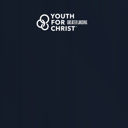
GREATER LANSING