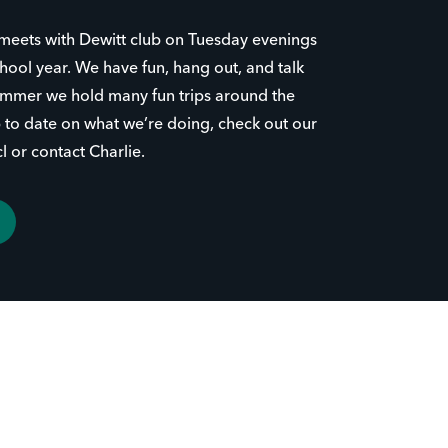
meets with Dewitt club on Tuesday evenings
hool year. We have fun, hang out, and talk
summer we hold many fun trips around the
up to date on what we’re doing, check out our
 or contact Charlie.