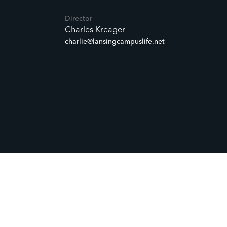
Director
Charles Kreager
charlie@lansingcampuslife.net