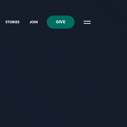
GIVE
STORIES
JOIN