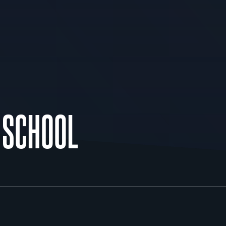
H SCHOOL