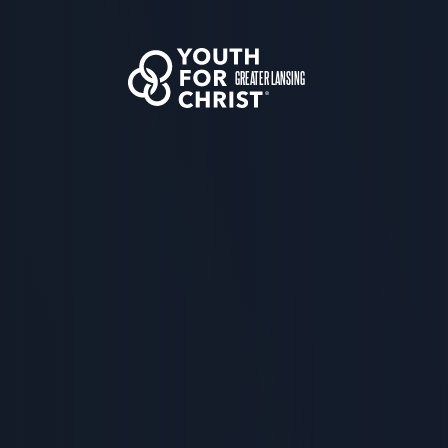
GREATER LANSING