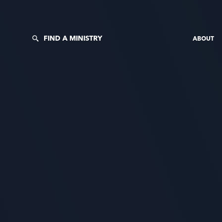
FIND A MINISTRY
ABOUT