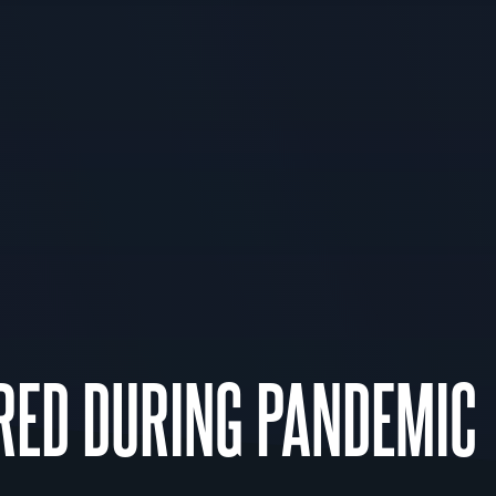
RED DURING PANDEMIC