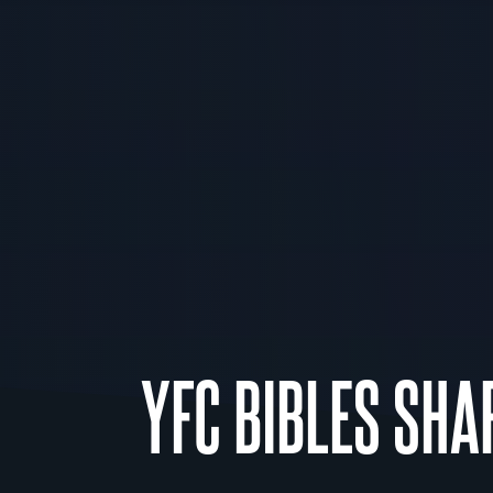
YFC BIBLES SHA