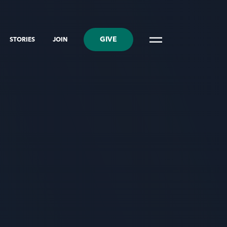
GIVE
STORIES
JOIN