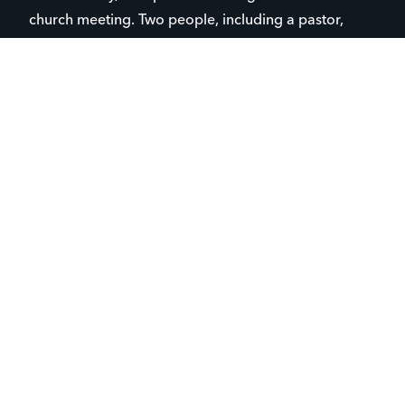
church meeting. Two people, including a pastor,
were caught in the crossfire; thankfully, neither was
hit.
“We’re very thankful for that because obviously with
things like this, it could have turned out completely
differently,” said Pringle.
“There was probably
about 15 seconds where
I thought maybe we
should leave, but I said
‘no,’ this is exactly why
we’re here and we’re