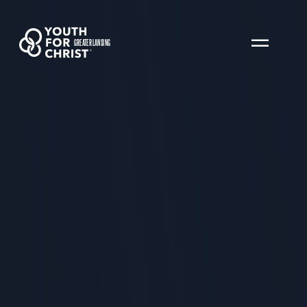
GREATER LANSING