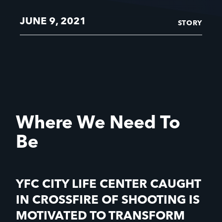
JUNE 9, 2021
STORY
Where We Need To
Be
YFC CITY LIFE CENTER CAUGHT
IN CROSSFIRE OF SHOOTING IS
MOTIVATED TO TRANSFORM