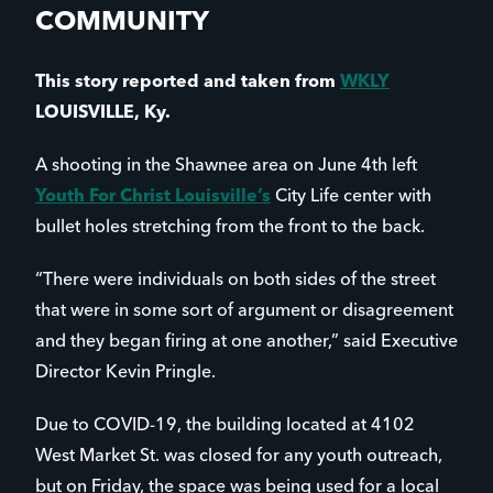
COMMUNITY
This story reported and taken from
WKLY
LOUISVILLE, Ky.
A shooting in the Shawnee area on June 4th left
Youth For Christ Louisville’s
City Life center with
bullet holes stretching from the front to the back.
“There were individuals on both sides of the street
that were in some sort of argument or disagreement
and they began firing at one another,” said Executive
Director Kevin Pringle.
Due to COVID-19, the building located at 4102
West Market St. was closed for any youth outreach,
but on Friday, the space was being used for a local