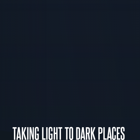
TAKING LIGHT TO DARK PLACES